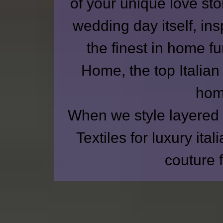
of your unique love st
wedding day itself, insp
the finest in home f
Home
, the top Italia
home
When we style layered 
Textiles for
luxury ital
couture 