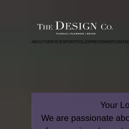
ABOUT
SERVICES
PORTFOLIO
PRESS
SHOP
CONTA
Your Lo
We are passionate abou